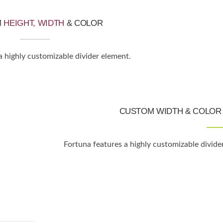
M
HEIGHT, WIDTH
& COLOR
a highly customizable divider element.
CUSTOM WIDTH & COLOR 
Fortuna features a highly customizable divide