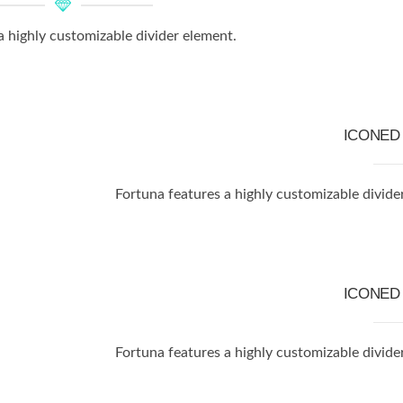
a highly customizable divider element.
ICONE
Fortuna features a highly customizable divide
ICONE
Fortuna features a highly customizable divide