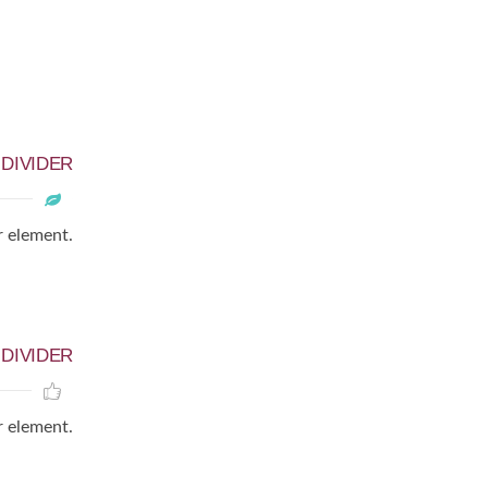
D
DIVIDER
r element.
D
DIVIDER
r element.