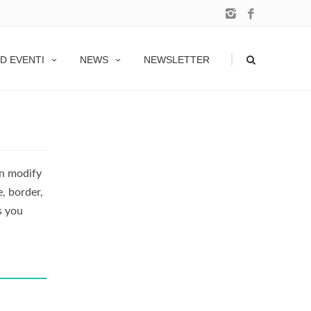
|
D EVENTI
NEWS
NEWSLETTER
an modify
e, border,
s you