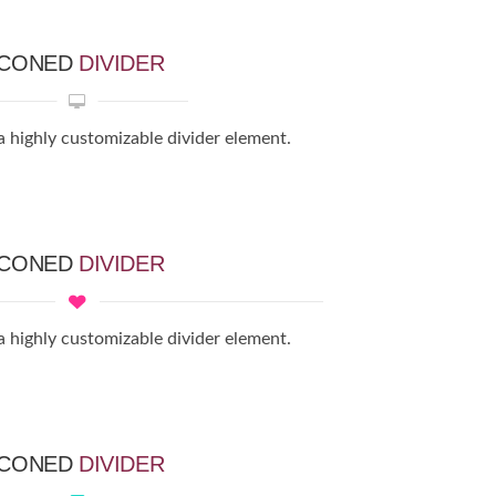
ICONED
DIVIDER
a highly customizable divider element.
ICONED
DIVIDER
a highly customizable divider element.
ICONED
DIVIDER