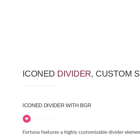
ICONED
DIVIDER
, CUSTOM 
ICONED DIVIDER WITH BGR
Fortuna features a highly customizable divider elemen