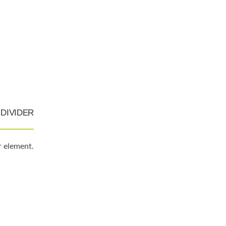
DIVIDER
r element.