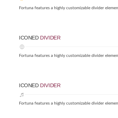
Fortuna features a highly customizable divider elemen
ICONED
DIVIDER
Fortuna features a highly customizable divider elemen
ICONED
DIVIDER
Fortuna features a highly customizable divider elemen