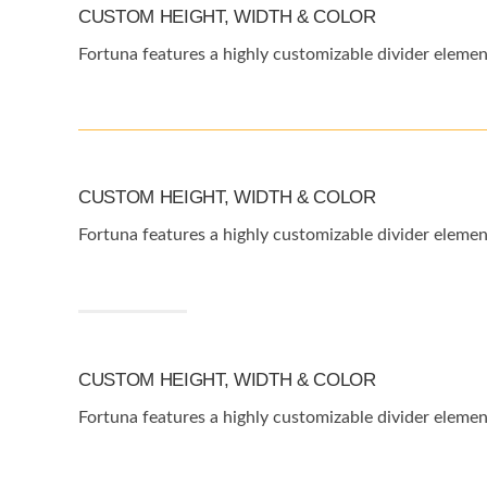
CUSTOM HEIGHT, WIDTH & COLOR
Fortuna features a highly customizable divider elemen
CUSTOM HEIGHT, WIDTH & COLOR
Fortuna features a highly customizable divider elemen
CUSTOM HEIGHT, WIDTH & COLOR
Fortuna features a highly customizable divider elemen