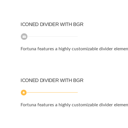
ICONED DIVIDER WITH BGR
Fortuna features a highly customizable divider elemen
ICONED DIVIDER WITH BGR
Fortuna features a highly customizable divider elemen