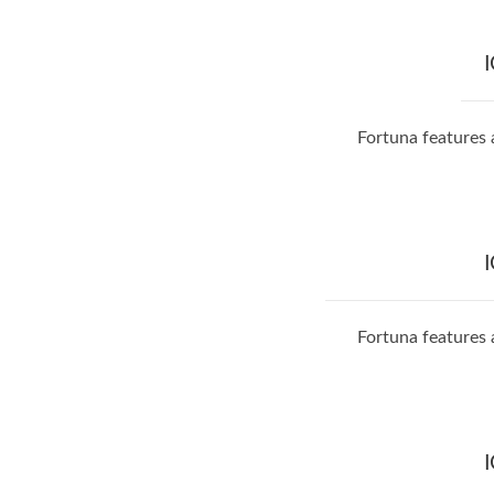
Fortuna features 
Fortuna features 