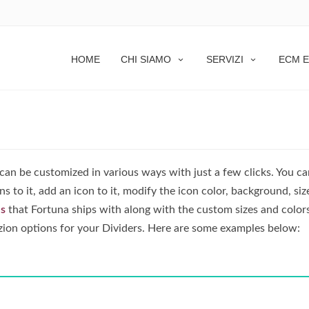
HOME
CHI SIAMO
SERVIZI
ECM E
 can be customized in various ways with just a few clicks. You c
s to it, add an icon to it, modify the icon color, background, siz
ns
that Fortuna ships with along with the custom sizes and color
zion options for your Dividers. Here are some examples below: