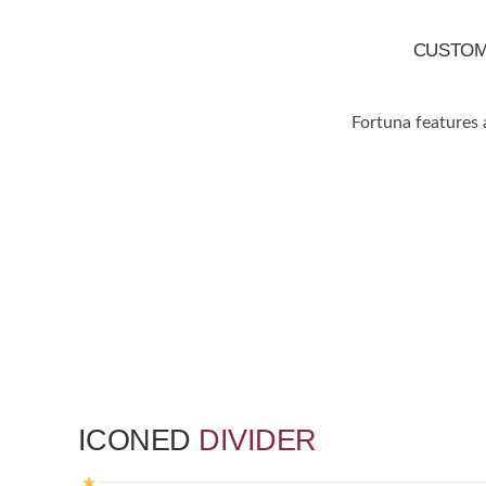
CUSTO
Fortuna features 
ICONED
DIVIDER