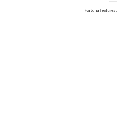
Fortuna features 