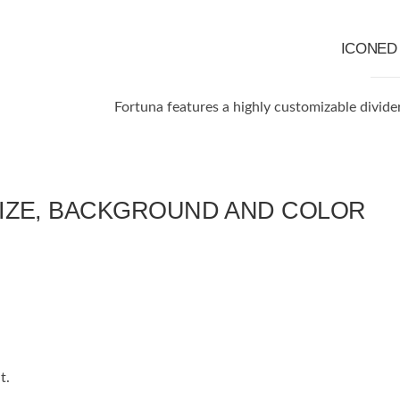
ICONE
Fortuna features a highly customizable divide
SIZE, BACKGROUND AND COLOR
t.