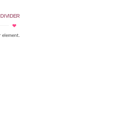
D
DIVIDER
r element.