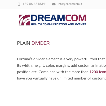
+39 06 4818341
info@dreamcom.it
DIVIDERS
PLAIN
DIVIDER
Fortuna’s divider element is a very powerful tool that
its width, height, color, margins, add custom animation
position etc. Combined with the more than
1200 Ico
have you vurtually have unlimited number of customi